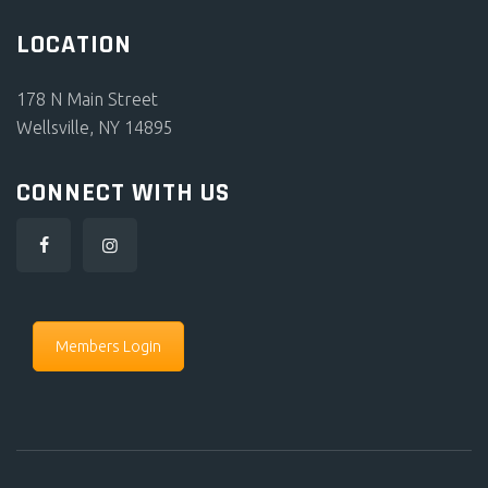
LOCATION
178 N Main Street
Wellsville, NY 14895
CONNECT WITH US
Members Login