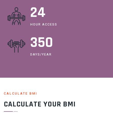
24
HOUR ACCESS
365
DAYS/YEAR
CALCULATE BMI
CALCULATE YOUR BMI