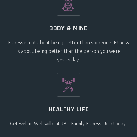
BODY & MIND
Fitness is not about being better than someone. Fitness
is about being better than the person you were
yesterday.
HEALTHY LIFE
Get well in Wellsville at JB’s Family Fitness! Join today!