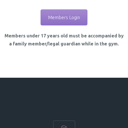
Members Login
Members under 17 years old must be accompanied by
a family member/legal guardian while in the gym.