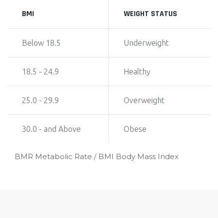
BMI
WEIGHT STATUS
Below 18.5
Underweight
18.5 - 24.9
Healthy
25.0 - 29.9
Overweight
30.0 - and Above
Obese
BMR Metabolic Rate / BMI Body Mass Index