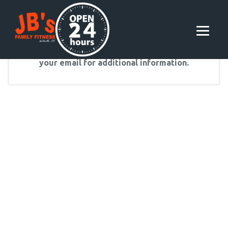
Following membership signup, please check
your email for additional information.