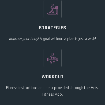
STRATEGIES
Improve your body!
A goal without a plan is just a wish!
WORKOUT
Fitness instructions and help provided through the Hoist
Fitness App!