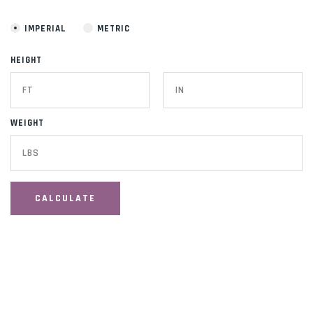
IMPERIAL
METRIC
HEIGHT
WEIGHT
CALCULATE