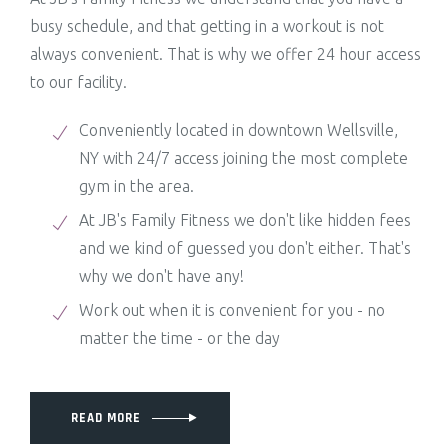
busy schedule, and that getting in a workout is not
always convenient. That is why we offer 24 hour access
to our facility.
Conveniently located in downtown Wellsville,
NY with 24/7 access joining the most complete
gym in the area.
At JB's Family Fitness we don't like hidden fees
and we kind of guessed you don't either. That's
why we don't have any!
Work out when it is convenient for you - no
matter the time - or the day
READ MORE