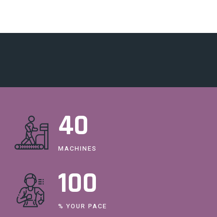
40
MACHINES
100
% YOUR PACE