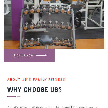
SIGN UP NOW
ABOUT JB'S FAMILY FITNESS
WHY CHOOSE US?
At JB’s Family Fitness we understand that you have a