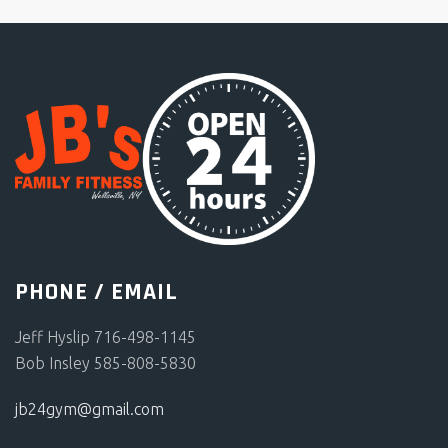
PHONE / EMAIL
Jeff Hyslip 716-498-1145
Bob Insley 585-808-5830
jb24gym@gmail.com